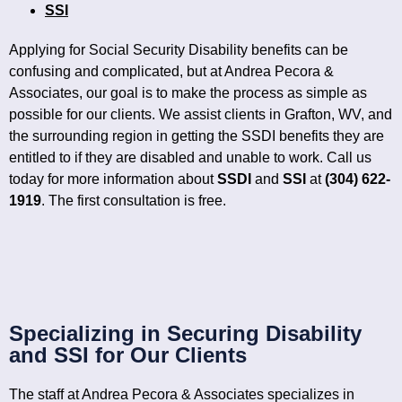
SSI
Applying for Social Security Disability benefits can be
confusing and complicated, but at Andrea Pecora &
Associates, our goal is to make the process as simple as
possible for our clients. We assist clients in Grafton, WV, and
the surrounding region in getting the SSDI benefits they are
entitled to if they are disabled and unable to work. Call us
today for more information about
SSDI
and
SSI
at
(304) 622-
1919
.
The first consultation is free.
Specializing in Securing Disability
and SSI for Our Clients
The staff at Andrea Pecora & Associates specializes in