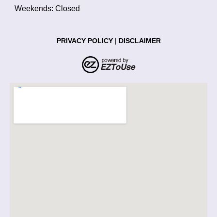
Weekends: Closed
PRIVACY POLICY
|
DISCLAIMER