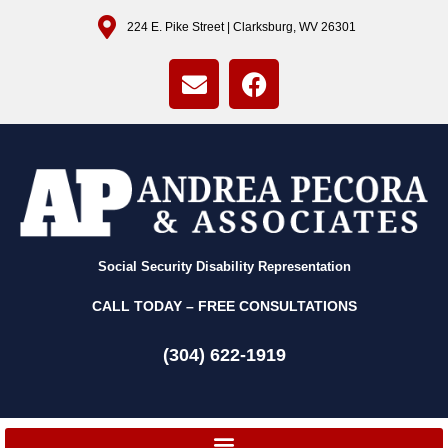
224 E. Pike Street | Clarksburg, WV 26301
Social Security Disability Representation
CALL TODAY – FREE CONSULTATIONS
(304) 622-1919