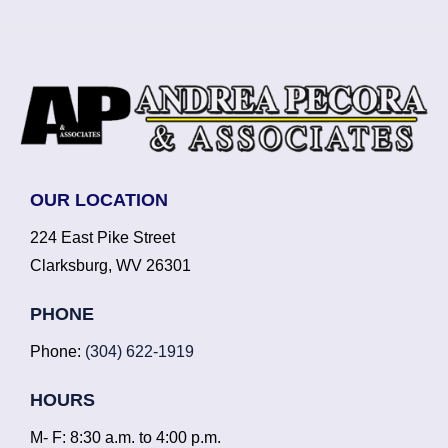
OUR LOCATION
224 East Pike Street
Clarksburg, WV 26301
PHONE
Phone:
(304) 622-1919
HOURS
M- F: 8:30 a.m. to 4:00 p.m.