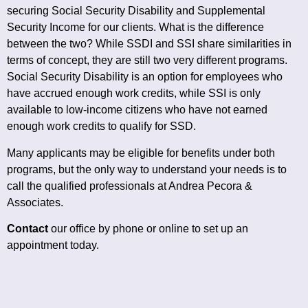
securing Social Security Disability and Supplemental
Security Income for our clients. What is the difference
between the two? While SSDI and SSI share similarities in
terms of concept, they are still two very different programs.
Social Security Disability is an option for employees who
have accrued enough work credits, while SSI is only
available to low-income citizens who have not earned
enough work credits to qualify for SSD.
Many applicants may be eligible for benefits under both
programs, but the only way to understand your needs is to
call the qualified professionals at Andrea Pecora &
Associates.
Contact
our office by phone or online to set up an
appointment today.