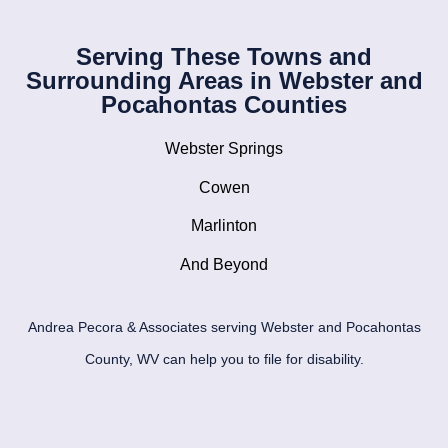
Serving These Towns and
Surrounding Areas in Webster and
Pocahontas Counties
Webster Springs
Cowen
Marlinton
And Beyond
Andrea Pecora & Associates serving Webster and Pocahontas
County, WV can help you to file for disability.