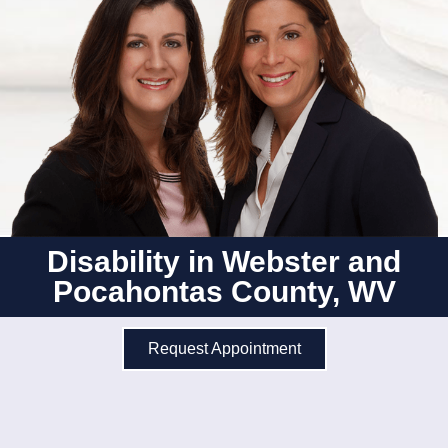
Disability in Webster and
Pocahontas County, WV
Request Appointment