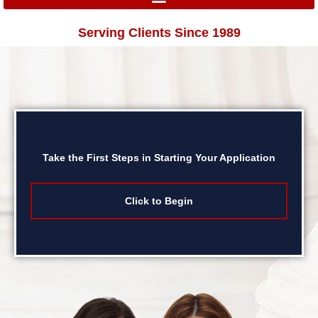
Serving Clients Since 1989
Take the First Steps in Starting Your Application
Click to Begin