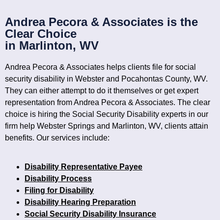
Andrea Pecora & Associates is the
Clear Choice
in Marlinton, WV
Andrea Pecora & Associates helps clients file for social
security disability in Webster and Pocahontas County, WV.
They can either attempt to do it themselves or get expert
representation from Andrea Pecora & Associates. The clear
choice is hiring the Social Security Disability experts in our
firm help Webster Springs and Marlinton, WV, clients attain
benefits. Our services include:
Disability Representative Payee
Disability Process
Filing for Disability
Disability Hearing Preparation
Social Security Disability Insurance